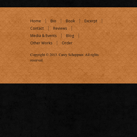
Home
Bio
Book
Excerpt
Contact
Reviews
Media & Events
Blog
Other Works
Order
Copyright © 2013.
Carey Scheppner
. All rights
reserved.