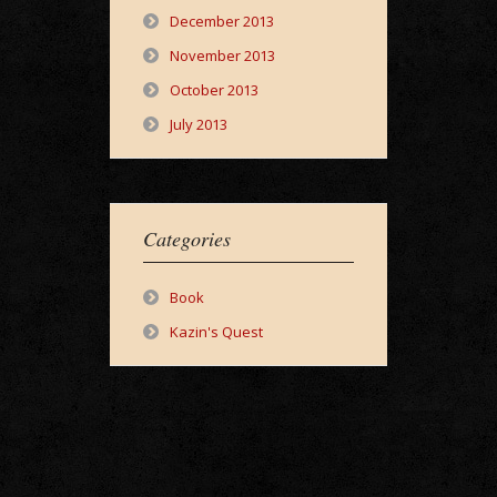
December 2013
November 2013
October 2013
July 2013
Categories
Book
Kazin's Quest