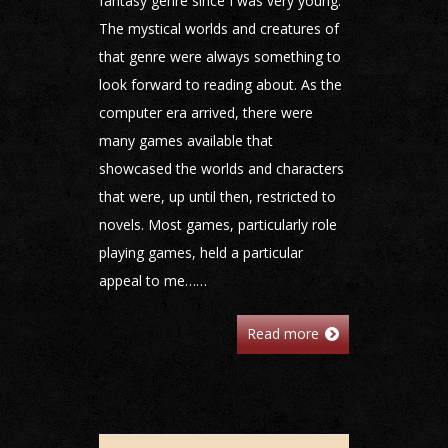
fantasy genre since I was very young.
The mystical worlds and creatures of
that genre were always something to
look forward to reading about. As the
computer era arrived, there were
many games available that
showcased the worlds and characters
that were, up until then, restricted to
novels. Most games, particularly role
playing games, held a particular
appeal to me……
Read more