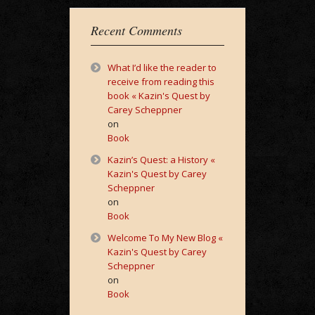
Recent Comments
What I’d like the reader to
receive from reading this
book « Kazin's Quest by
Carey Scheppner
on
Book
Kazin’s Quest: a History «
Kazin's Quest by Carey
Scheppner
on
Book
Welcome To My New Blog «
Kazin's Quest by Carey
Scheppner
on
Book