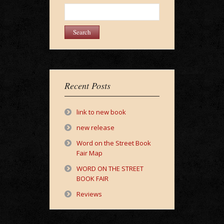
Search
for:
Recent Posts
link to new book
new release
Word on the Street Book
Fair Map
WORD ON THE STREET
BOOK FAIR
Reviews