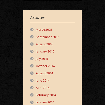
Archives
March 2025
September 2016
August 2016
January 2016
July 2015
October 2014
August 2014
June 2014
April 2014
February 2014
January 2014