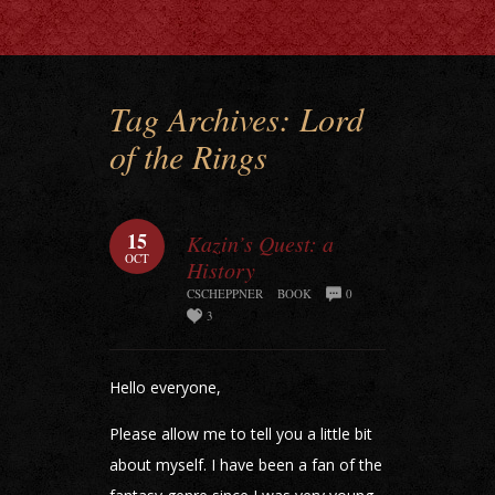
Tag Archives:
Lord
of the Rings
15
Kazin’s Quest: a
OCT
History
CSCHEPPNER
BOOK
0
3
Hello everyone,
Please allow me to tell you a little bit
about myself. I have been a fan of the