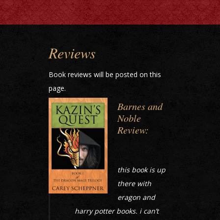
Reviews
Book reviews will be posted on this
page.
Barnes and
Noble
Review:
this book is up
there with
eragon and
harry potter books. i can’t