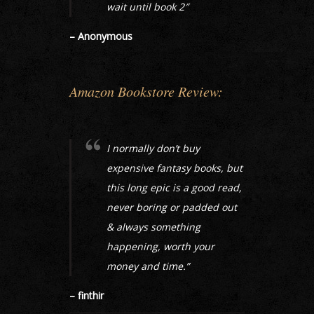
wait until book 2″
– Anonymous
Amazon Bookstore Review:
I normally don’t buy
expensive fantasy books, but
this long epic is a good read,
never boring or padded out
& always something
happening, worth your
money and time.”
– finthir