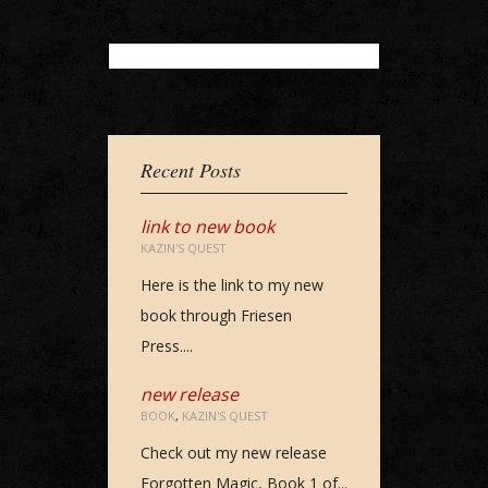
Loading...
Recent Posts
link to new book
KAZIN'S QUEST
Here is the link to my new
book through Friesen
Press....
new release
BOOK
,
KAZIN'S QUEST
Check out my new release
Forgotten Magic, Book 1 of...