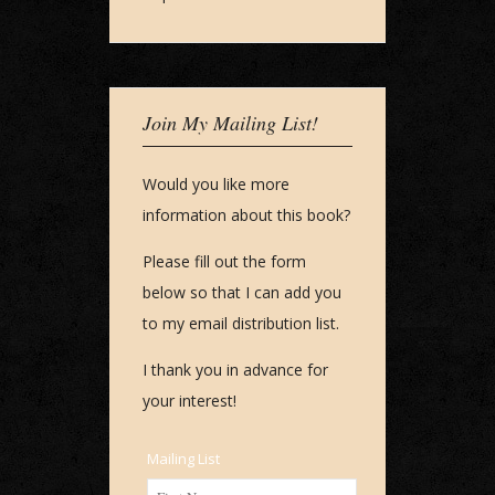
Join My Mailing List!
Would you like more
information about this book?
Please fill out the form
below so that I can add you
to my email distribution list.
I thank you in advance for
your interest!
Mailing List