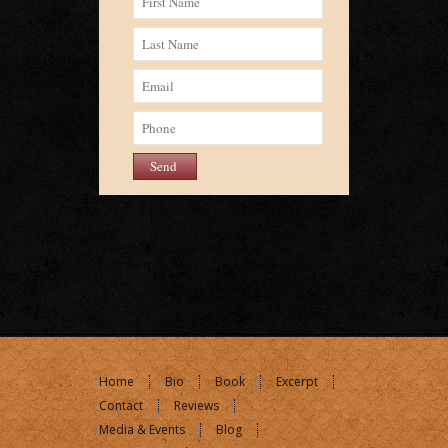
Home
Bio
Book
Excerpt
Contact
Reviews
Media & Events
Blog