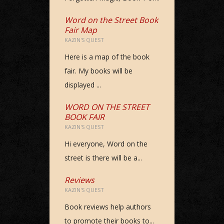
Word on the Street Book
Fair Map
KAZIN'S QUEST
Here is a map of the book
fair. My books will be
displayed ...
WORD ON THE STREET
BOOK FAIR
KAZIN'S QUEST
Hi everyone, Word on the
street is there will be a...
Reviews
KAZIN'S QUEST
Book reviews help authors
to promote their books to...