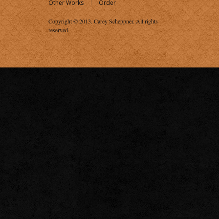
Other Works
Order
Copyright © 2013.
Carey Scheppner
. All rights
reserved.