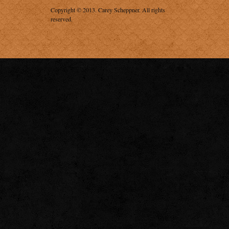
Copyright © 2013.
Carey Scheppner
. All rights
reserved.