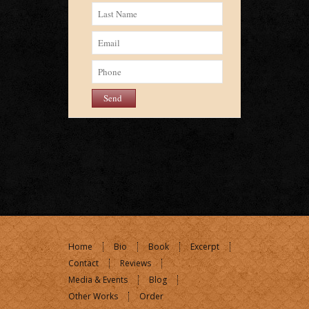
Home
Bio
Book
Excerpt
Contact
Reviews
Media & Events
Blog
Other Works
Order