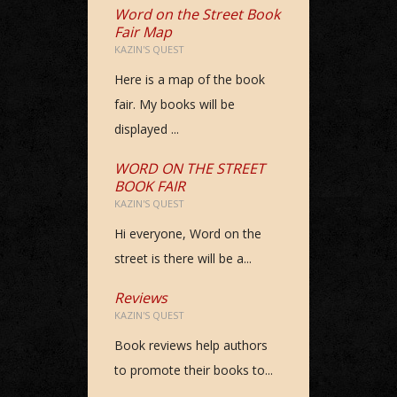
Word on the Street Book
Fair Map
KAZIN'S QUEST
Here is a map of the book
fair. My books will be
displayed ...
WORD ON THE STREET
BOOK FAIR
KAZIN'S QUEST
Hi everyone, Word on the
street is there will be a...
Reviews
KAZIN'S QUEST
Book reviews help authors
to promote their books to...