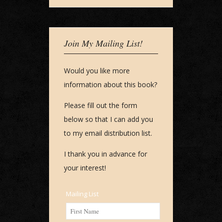
Join My Mailing List!
Would you like more
information about this book?
Please fill out the form
below so that I can add you
to my email distribution list.
I thank you in advance for
your interest!
Mailing List