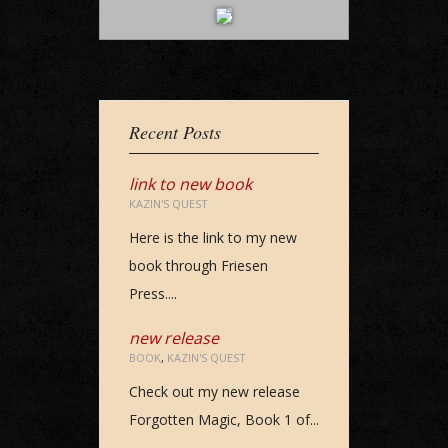
Recent Posts
link to new book
KAZIN'S QUEST
Here is the link to my new
book through Friesen
Press....
new release
BOOK
,
KAZIN'S QUEST
Check out my new release
Forgotten Magic, Book 1 of...