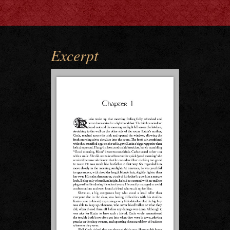
Excerpt