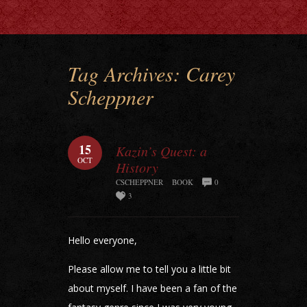
Tag Archives:
Carey
Scheppner
15
Kazin’s Quest: a
OCT
History
CSCHEPPNER
BOOK
0
3
Hello everyone,
Please allow me to tell you a little bit
about myself. I have been a fan of the