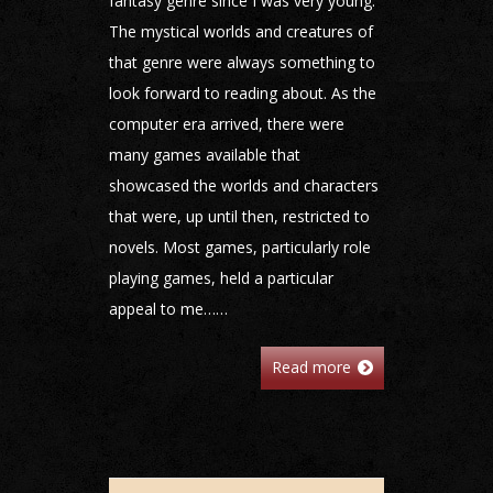
fantasy genre since I was very young.
The mystical worlds and creatures of
that genre were always something to
look forward to reading about. As the
computer era arrived, there were
many games available that
showcased the worlds and characters
that were, up until then, restricted to
novels. Most games, particularly role
playing games, held a particular
appeal to me……
Read more