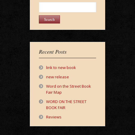
Search
for:
Recent Posts
link to new book
new release
Word on the Street Book
Fair Map
WORD ON THE STREET
BOOK FAIR
Reviews