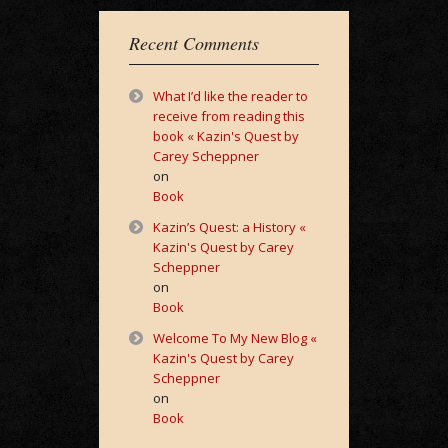
Recent Comments
What I’d like the reader to
receive from reading this
book « Kazin's Quest by
Carey Scheppner
on
Book
Kazin’s Quest: a History «
Kazin's Quest by Carey
Scheppner
on
Book
Welcome To My New Blog «
Kazin's Quest by Carey
Scheppner
on
Book