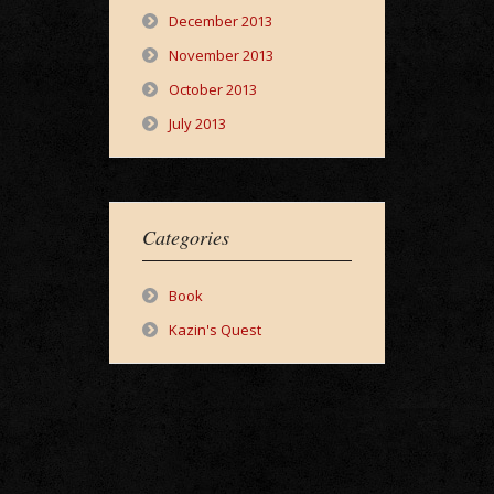
December 2013
November 2013
October 2013
July 2013
Categories
Book
Kazin's Quest