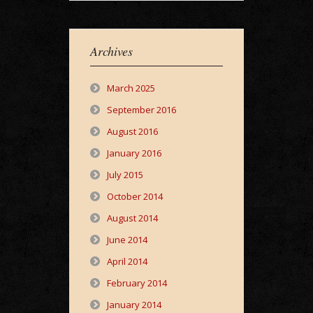
Archives
March 2025
September 2016
August 2016
January 2016
July 2015
October 2014
August 2014
June 2014
April 2014
February 2014
January 2014