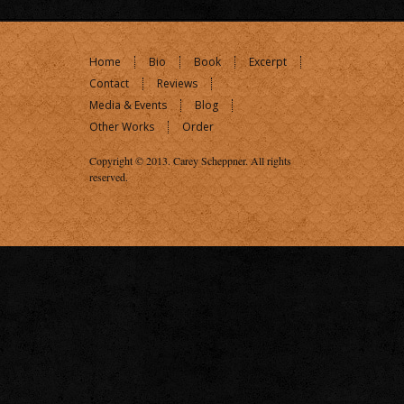
Home
Bio
Book
Excerpt
Contact
Reviews
Media & Events
Blog
Other Works
Order
Copyright © 2013.
Carey Scheppner
. All rights
reserved.